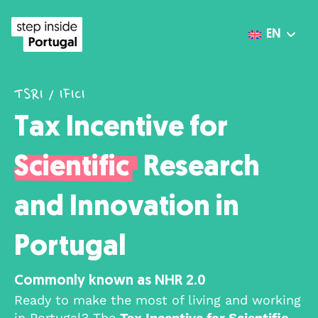
EN
TSRI / IFICI
Tax Incentive for
Scientific
Research
and Innovation in
Portugal
Commonly known as NHR 2.0
Ready to make the most of living and working
in Portugal? The
Tax Incentive for Scientific