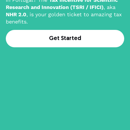
Research and Innovation (TSRI / IFICI)
, aka
NHR 2.0
, is your golden ticket to amazing tax
benefits.
Get Started