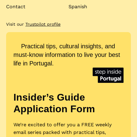
Contact
Spanish
Visit our
Trustpilot profile
Practical tips, cultural insights, and
must-know information to live your best
life in Portugal.
Insider’s Guide
Application Form
We’re excited to offer you a FREE weekly
email series packed with practical tips,