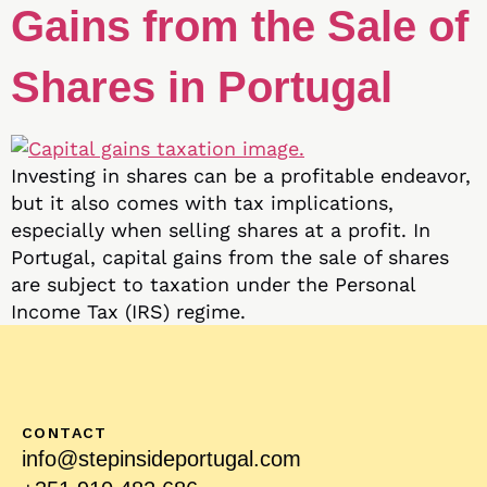
Gains from the Sale of
Shares in Portugal
Investing in shares can be a profitable endeavor,
but it also comes with tax implications,
especially when selling shares at a profit. In
Portugal, capital gains from the sale of shares
are subject to taxation under the Personal
Income Tax (IRS) regime.
CONTACT
info@stepinsideportugal.com