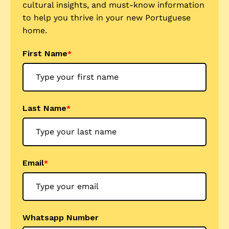
cultural insights, and must-know information
to help you thrive in your new Portuguese
home.
First Name
*
Last Name
*
Email
*
Whatsapp Number