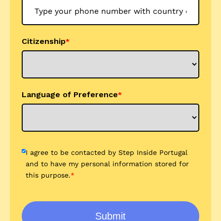
Citizenship
*
Language of Preference
*
I agree to be contacted by Step Inside Portugal
and to have my personal information stored for
this purpose.
*
Submit