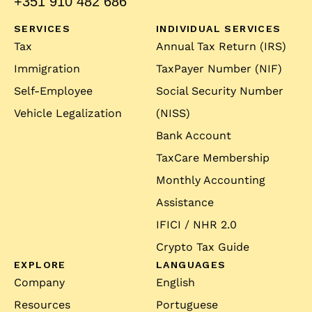
+351 910 482 686
SERVICES
INDIVIDUAL SERVICES
Tax
Annual Tax Return (IRS)
Immigration
TaxPayer Number (NIF)
Self-Employee
Social Security Number
Vehicle Legalization
(NISS)
Bank Account
TaxCare Membership
Monthly Accounting
Assistance
IFICI / NHR 2.0
Crypto Tax Guide
EXPLORE
LANGUAGES
Company
English
Resources
Portuguese