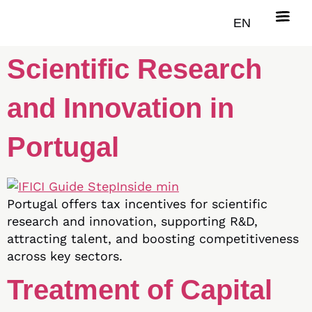
Tax Incentive for
EN
Scientific Research
and Innovation in
Portugal
Portugal offers tax incentives for scientific
research and innovation, supporting R&D,
attracting talent, and boosting competitiveness
across key sectors.
Treatment of Capital